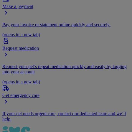
Make a payment
Pay your invoice or statement online quickly and securely.
(opens in a new tab)
Request medication
Request your pet’s repeat medication quickly and easily by logging
into your account
(opens in a new tab)
Get emergency care
If your pet needs urgent care, contact our dedicated team and we’ll
help.