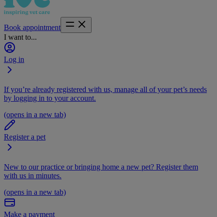
Book appointment
I want to...
Log in
If you’re already registered with us, manage all of your pet’s needs
by logging in to your account.
(opens in a new tab)
Register a pet
New to our practice or bringing home a new pet? Register them
with us in minutes.
(opens in a new tab)
Make a payment