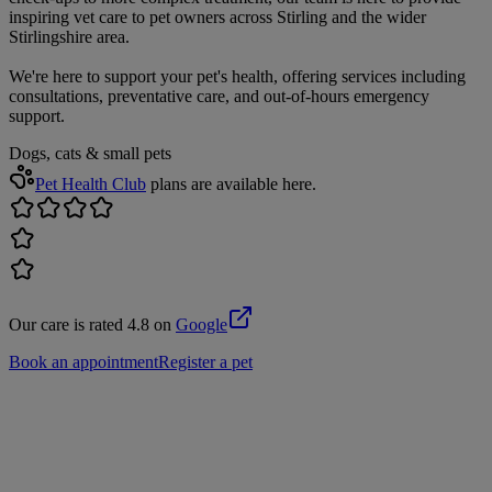
inspiring vet care to pet owners across Stirling and the wider
Stirlingshire area.
We're here to support your pet's health, offering services including
consultations, preventative care, and out-of-hours emergency
support.
Dogs, cats & small pets
Pet Health Club
plans are available here.
Our care is rated 4.8 on
Google
Book an appointment
Register a pet