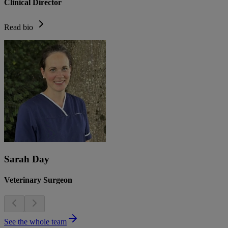
Clinical Director
Read bio
Sarah Day
Veterinary Surgeon
See the whole team