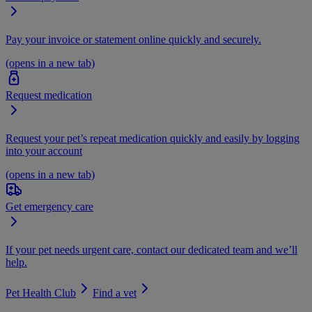
Pay your invoice or statement online quickly and securely.
(opens in a new tab)
Request medication
Request your pet’s repeat medication quickly and easily by logging
into your account
(opens in a new tab)
Get emergency care
If your pet needs urgent care, contact our dedicated team and we’ll
help.
Pet Health Club
Find a vet