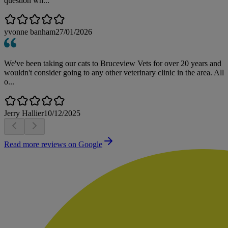
question wh...
yvonne banham
27/01/2026
We've been taking our cats to Bruceview Vets for over 20 years and
wouldn't consider going to any other veterinary clinic in the area. All
o...
Jerry Hallier
10/12/2025
Read more reviews on Google