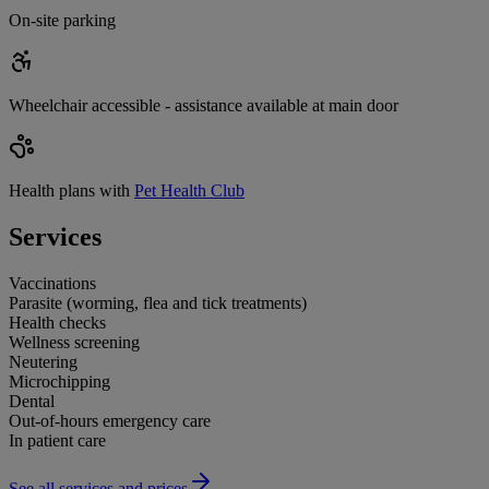
On-site parking
Wheelchair accessible - assistance available at main door
Health plans with
Pet Health Club
Services
Vaccinations
Parasite (worming, flea and tick treatments)
Health checks
Wellness screening
Neutering
Microchipping
Dental
Out-of-hours emergency care
In patient care
See all services and prices