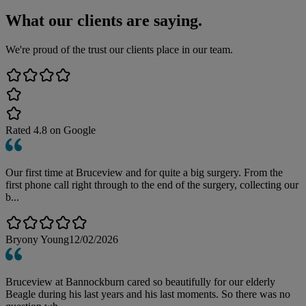
What our clients are saying.
We're proud of the trust our clients place in our team.
Rated
4.8
on Google
Our first time at Bruceview and for quite a big surgery. From the
first phone call right through to the end of the surgery, collecting our
b...
Bryony Young
12/02/2026
Bruceview at Bannockburn cared so beautifully for our elderly
Beagle during his last years and his last moments. So there was no