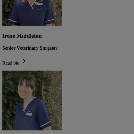
Irene Middleton
Senior Veterinary Surgeon
Read bio