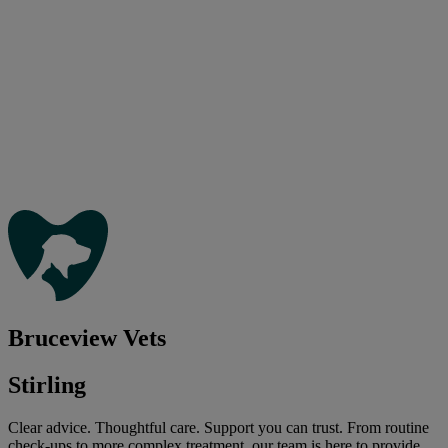
Bruceview Vets
Stirling
Clear advice. Thoughtful care. Support you can trust. From routine
check-ups to more complex treatment, our team is here to provide