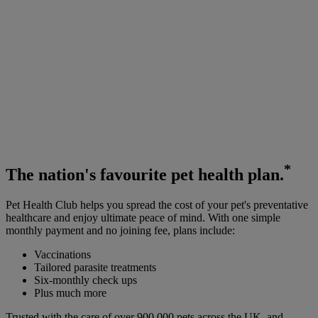
*
The
nation's favourite
pet health plan.
Pet Health Club helps you spread the cost of your pet's preventative
healthcare and enjoy ultimate peace of mind. With one simple
monthly payment and no joining fee, plans include:
Vaccinations
Tailored parasite treatments
Six-monthly check ups
Plus much more
Trusted with the care of over 900,000 pets across the UK, and