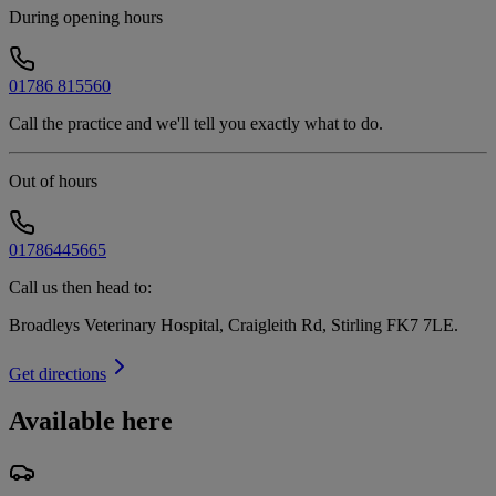
During opening hours
01786 815560
Call the practice and we'll tell you exactly what to do.
Out of hours
01786445665
Call us then head to:
Broadleys Veterinary Hospital, Craigleith Rd, Stirling FK7 7LE
.
Get directions
Available here