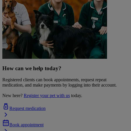
How can we help today?
Registered clients can book appointments, request repeat
medication, and make payments by logging into their account.
New here?
Register your pet with us
today.
Request medication
Book appointment