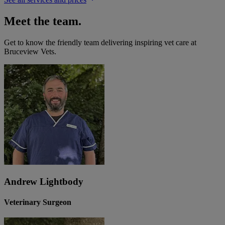
Meet the team.
Get to know the friendly team delivering inspiring vet care at
Bruceview Vets
.
Andrew Lightbody
Veterinary Surgeon