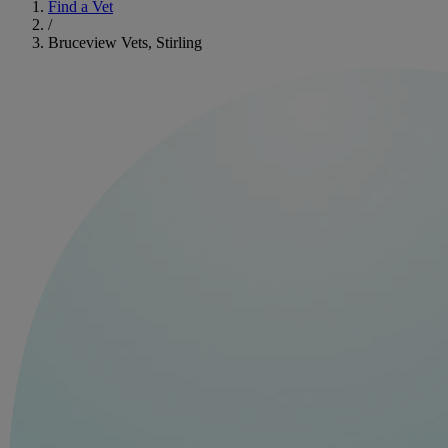
Find a Vet
/
Bruceview Vets, Stirling