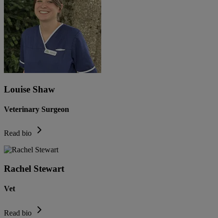
Louise Shaw
Veterinary Surgeon
Read bio
Rachel Stewart
Vet
Read bio