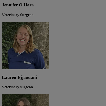
Jennifer O'Hara
Veterinary Surgeon
Lauren Ejjaouani
Veterinary surgeon