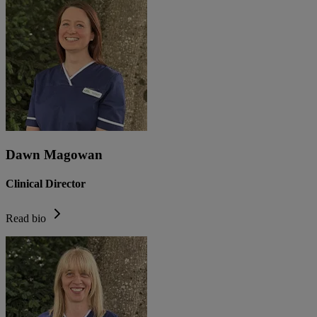
Dawn Magowan
Clinical Director
Read bio