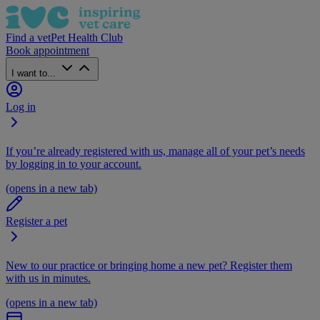
Find a vet
Pet Health Club
Book appointment
I want to...
Log in
If you’re already registered with us, manage all of your pet’s needs
by logging in to your account.
(opens in a new tab)
Register a pet
New to our practice or bringing home a new pet? Register them
with us in minutes.
(opens in a new tab)