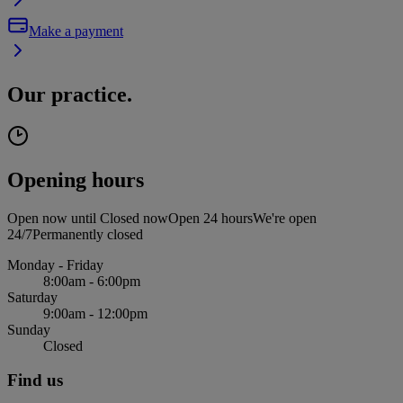
Make a payment
Our practice.
Opening hours
Open now until
Closed now
Open 24 hours
We're open
24/7
Permanently closed
Monday - Friday
8:00am - 6:00pm
Saturday
9:00am - 12:00pm
Sunday
Closed
Find us