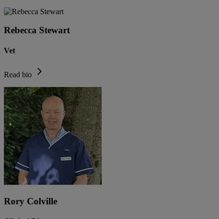
Rebecca Stewart
Vet
Read bio
Rory Colville