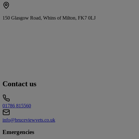
150 Glasgow Road, Whins of Milton, FK7 0LJ
Contact us
01786 815560
info@bruceviewvets.co.uk
Emergencies