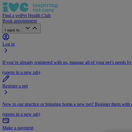
Find a vet
Pet Health Club
Book appointment
I want to...
Log in
If you’re already registered with us, manage all of your pet’s needs by
(opens in a new tab)
Register a pet
New to our practice or bringing home a new pet? Register them with u
(opens in a new tab)
Make a payment