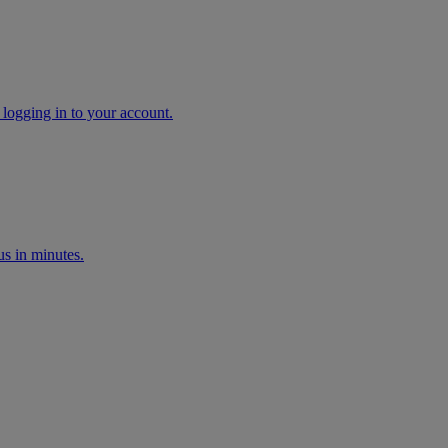
 logging in to your account.
s in minutes.