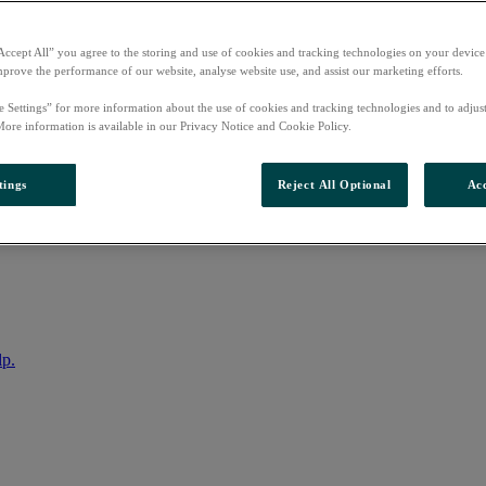
Accept All” you agree to the storing and use of cookies and tracking technologies on your device
mprove the performance of our website, analyse website use, and assist our marketing efforts.
e Settings” for more information about the use of cookies and tracking technologies and to adjus
More information is available in our Privacy Notice and Cookie Policy.
tings
Reject All Optional
Acc
nto your account
lp.