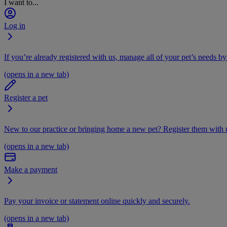
I want to...
Log in
If you’re already registered with us, manage all of your pet’s needs by
(opens in a new tab)
Register a pet
New to our practice or bringing home a new pet? Register them with u
(opens in a new tab)
Make a payment
Pay your invoice or statement online quickly and securely.
(opens in a new tab)