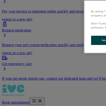
Pay your invoice or statement online quickly and securely.
By clicking “
navigation, i
(opens in a new tab)
Select “Cooki
preferences. 
Request medication
Set
Request your pet’s repeat medication quickly and easily by logging i
(opens in a new tab)
Get emergency care
If your pet needs urgent care, contact our dedicated team and we’ll he
Book appointment