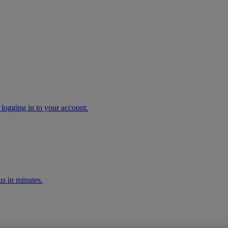
 logging in to your account.
s in minutes.