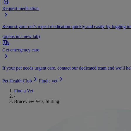
Request medication
Request your pet’s repeat medication quickly and easily by logging i
(opens in a new tab)
Get emergency care
If your pet needs urgent care, contact our dedicated team and we’ll he
Pet Health Club
Find a vet
Find a Vet
/
Bruceview Vets, Stirling