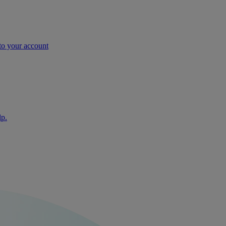
nto your account
lp.