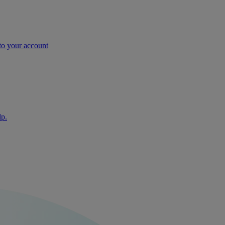
nto your account
lp.