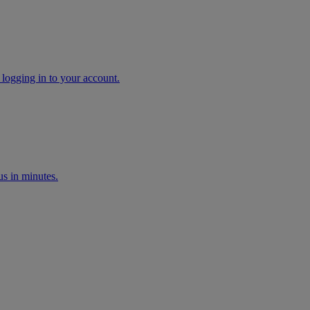
 logging in to your account.
s in minutes.