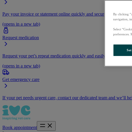
Pay your invoice or statement online quickly and securely.
By clicking “
navigation, i
(opens in a new tab)
Select “Cooki
preferences. 
Request medication
Set
Request your pet’s repeat medication quickly and easily by logging i
(opens in a new tab)
Get emergency care
If your pet needs urgent care, contact our dedicated team and we’ll he
Book appointment