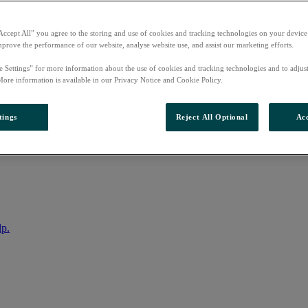
Accept All” you agree to the storing and use of cookies and tracking technologies on your device
mprove the performance of our website, analyse website use, and assist our marketing efforts.
e Settings” for more information about the use of cookies and tracking technologies and to adjus
More information is available in our Privacy Notice and Cookie Policy.
tings
Reject All Optional
Acc
nto your account
lp.