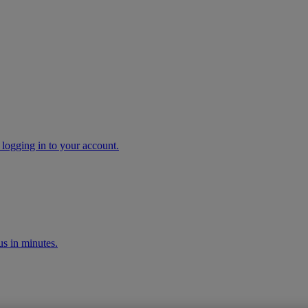
 logging in to your account.
s in minutes.