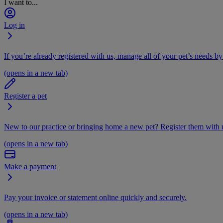
I want to...
Log in
If you’re already registered with us, manage all of your pet’s needs by
(opens in a new tab)
Register a pet
New to our practice or bringing home a new pet? Register them with u
(opens in a new tab)
Make a payment
Pay your invoice or statement online quickly and securely.
(opens in a new tab)