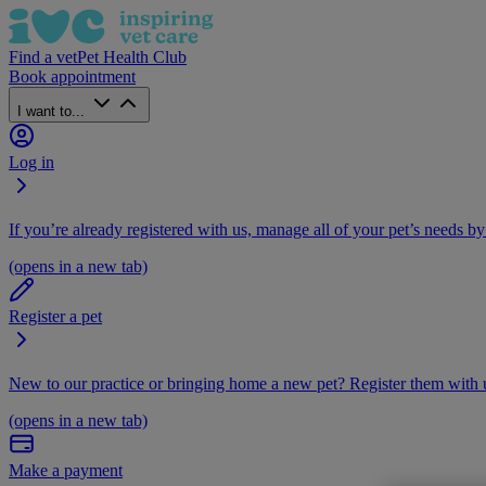
Find a vet
Pet Health Club
Book appointment
I want to...
Log in
If you’re already registered with us, manage all of your pet’s needs by
(opens in a new tab)
Register a pet
New to our practice or bringing home a new pet? Register them with u
(opens in a new tab)
Make a payment