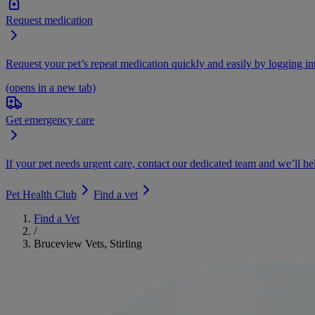
Request medication
Request your pet’s repeat medication quickly and easily by logging i
(opens in a new tab)
Get emergency care
If your pet needs urgent care, contact our dedicated team and we’ll he
Pet Health Club
Find a vet
Find a Vet
/
Bruceview Vets, Stirling