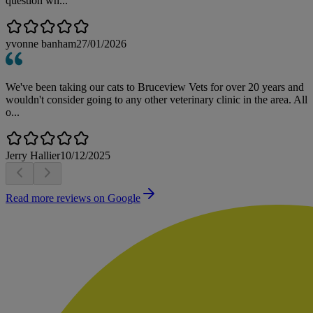
question wh...
yvonne banham
27/01/2026
We've been taking our cats to Bruceview Vets for over 20 years and
wouldn't consider going to any other veterinary clinic in the area. All
o...
Jerry Hallier
10/12/2025
Read more reviews on Google