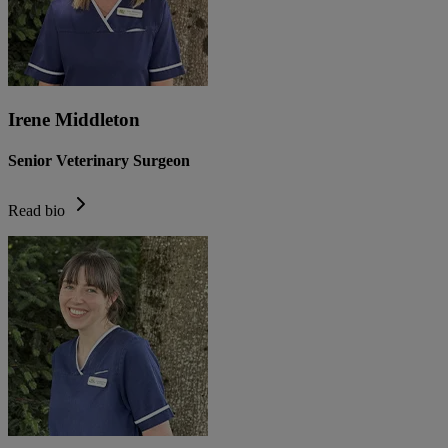
Irene Middleton
Senior Veterinary Surgeon
Read bio