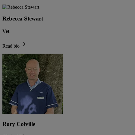
Rebecca Stewart
Vet
Read bio
Rory Colville