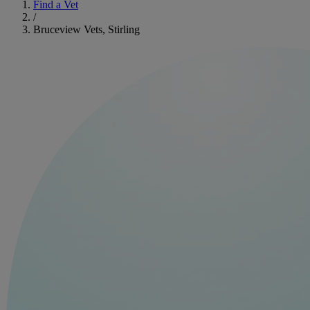
Find a Vet
/
Bruceview Vets, Stirling