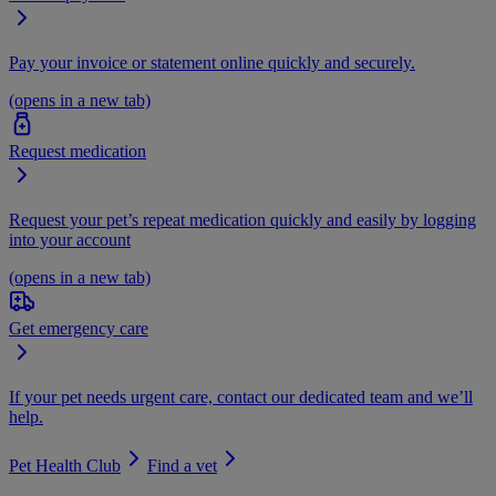
Pay your invoice or statement online quickly and securely.
(opens in a new tab)
Request medication
Request your pet’s repeat medication quickly and easily by logging
into your account
(opens in a new tab)
Get emergency care
If your pet needs urgent care, contact our dedicated team and we’ll
help.
Pet Health Club
Find a vet