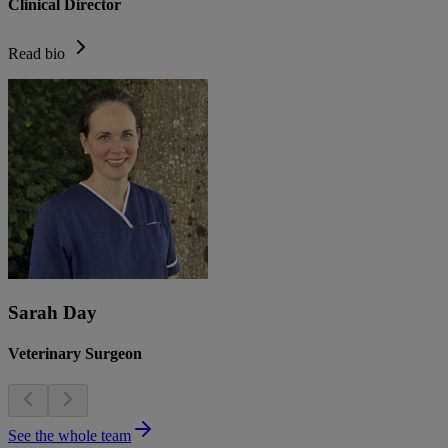
Clinical Director
Read bio
Sarah Day
Veterinary Surgeon
See the whole team