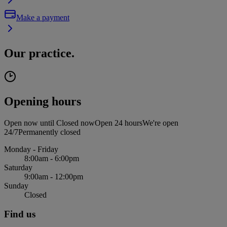
Make a payment
Our practice.
Opening hours
Open now until
Closed now
Open 24 hours
We're open
24/7
Permanently closed
Monday - Friday
8:00am - 6:00pm
Saturday
9:00am - 12:00pm
Sunday
Closed
Find us