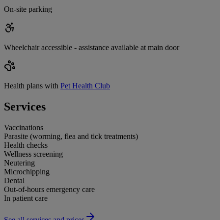
On-site parking
Wheelchair accessible - assistance available at main door
Health plans with
Pet Health Club
Services
Vaccinations
Parasite (worming, flea and tick treatments)
Health checks
Wellness screening
Neutering
Microchipping
Dental
Out-of-hours emergency care
In patient care
See all services and prices