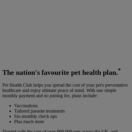
*
The
nation's favourite
pet health plan.
Pet Health Club helps you spread the cost of your pet's preventative
healthcare and enjoy ultimate peace of mind. With one simple
monthly payment and no joining fee, plans include:
Vaccinations
Tailored parasite treatments
Six-monthly check ups
Plus much more
Trusted with the care of over 900,000 pets across the UK, and