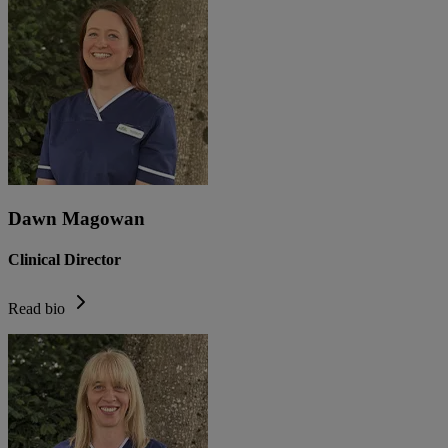
Dawn Magowan
Clinical Director
Read bio