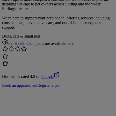
inspiring vet care to pet owners across Stirling and the wider
Stirlingshire area.
We're here to support your pet's health, offering services including
consultations, preventative care, and out-of-hours emergency
support.
Dogs, cats & small pets
Pet Health Club
plans are available here.
Our care is rated 4.8 on
Google
Book an appointment
Register a pet