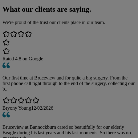
What our clients are saying.
We're proud of the trust our clients place in our team.
Rated
4.8
on Google
Our first time at Bruceview and for quite a big surgery. From the
first phone call right through to the end of the surgery, collecting our
b...
Bryony Young
12/02/2026
Bruceview at Bannockburn cared so beautifully for our elderly
Beagle during his last years and his last moments. So there was no