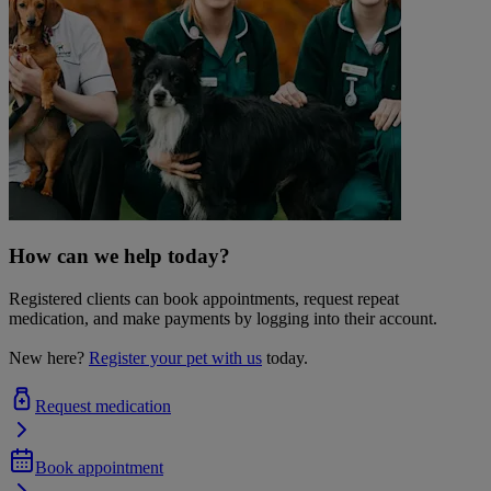
How can we help today?
Registered clients can book appointments, request repeat
medication, and make payments by logging into their account.
New here?
Register your pet with us
today.
Request medication
Book appointment