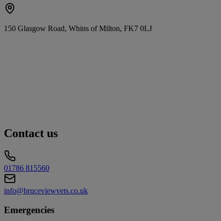
150 Glasgow Road, Whins of Milton, FK7 0LJ
Contact us
01786 815560
info@bruceviewvets.co.uk
Emergencies