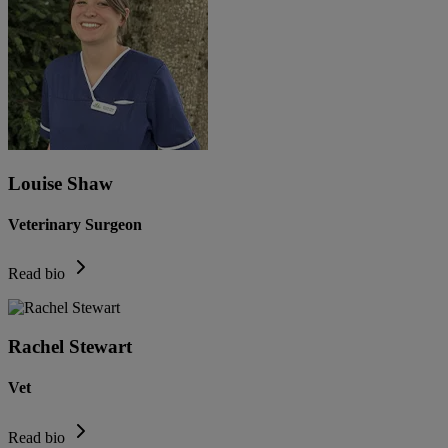
Louise Shaw
Veterinary Surgeon
Read bio
Rachel Stewart
Vet
Read bio