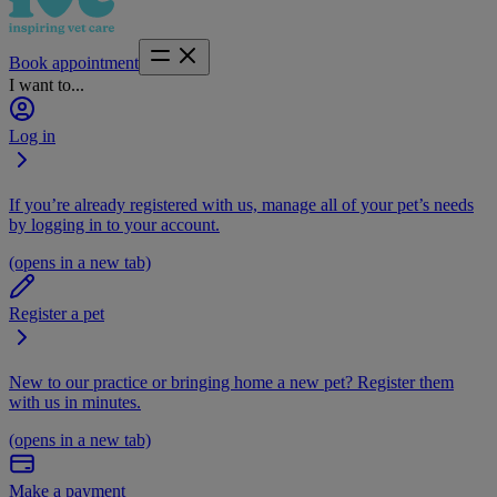
Book appointment
I want to...
Log in
If you’re already registered with us, manage all of your pet’s needs
by logging in to your account.
(opens in a new tab)
Register a pet
New to our practice or bringing home a new pet? Register them
with us in minutes.
(opens in a new tab)
Make a payment