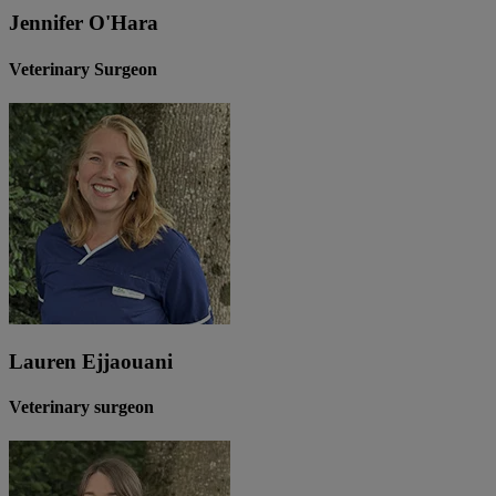
Jennifer O'Hara
Veterinary Surgeon
Lauren Ejjaouani
Veterinary surgeon