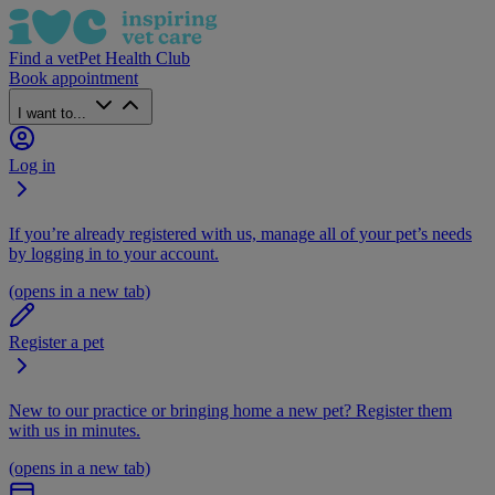
Find a vet
Pet Health Club
Book appointment
I want to...
Log in
If you’re already registered with us, manage all of your pet’s needs
by logging in to your account.
(opens in a new tab)
Register a pet
New to our practice or bringing home a new pet? Register them
with us in minutes.
(opens in a new tab)