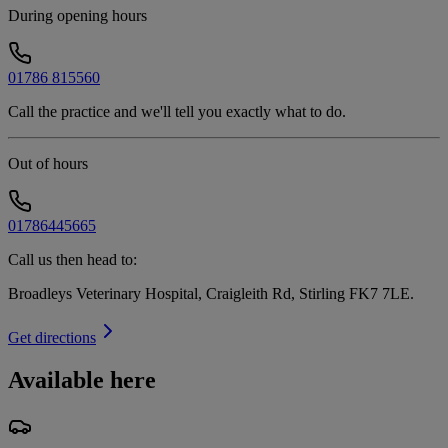
During opening hours
01786 815560
Call the practice and we'll tell you exactly what to do.
Out of hours
01786445665
Call us then head to:
Broadleys Veterinary Hospital, Craigleith Rd, Stirling FK7 7LE
.
Get directions
Available here