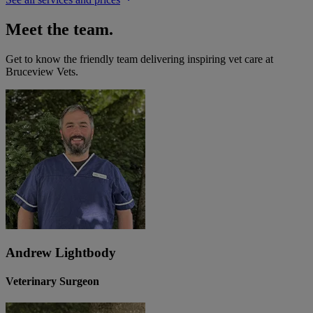
Meet the team.
Get to know the friendly team delivering inspiring vet care at
Bruceview Vets
.
Andrew Lightbody
Veterinary Surgeon