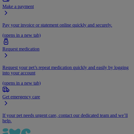
Make a payment
Pay your invoice or statement online quickly and securely.
(opens in a new tab)
Request medication
Request your pet’s repeat medication quickly and easily by logging
into your account
(opens in a new tab)
Get emergency care
If your pet needs urgent care, contact our dedicated team and we’ll
help.