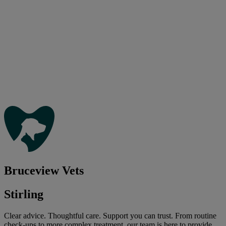
Bruceview Vets
Stirling
Clear advice. Thoughtful care. Support you can trust. From routine
check-ups to more complex treatment, our team is here to provide